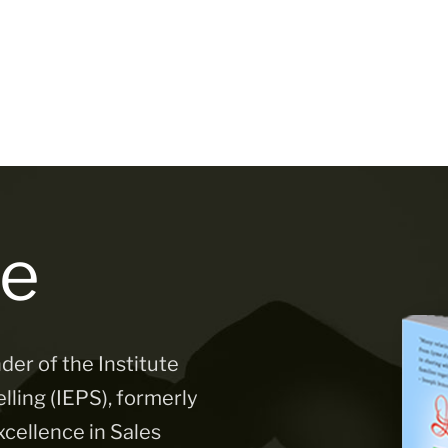
e
der of the Institute
lling (IEPS), formerly
xcellence in Sales