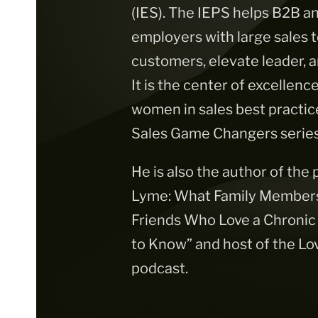
(IES). The IEPS helps B2B
employers with large sales
customers, elevate leader,
It is the center of excellenc
women in sales best practic
Sales Game Changers series
He is also the author of the
Lyme: What Family Members,
Friends Who Love a Chronic
to Know” and host of the Lo
podcast.