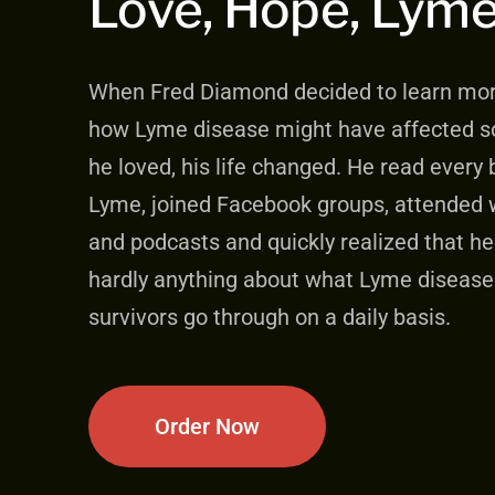
Love, Hope, Lym
When Fred Diamond decided to learn mo
how Lyme disease might have affected 
he loved, his life changed. He read every
Lyme, joined Facebook groups, attended 
and podcasts and quickly realized that h
hardly anything about what Lyme disease
survivors go through on a daily basis.
Order Now