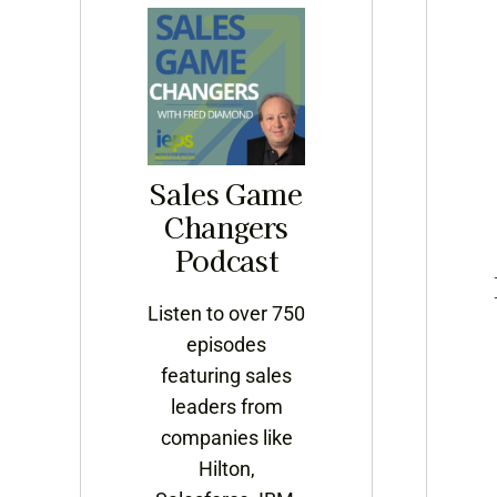
Sales Game
Changers
Podcast
Listen to over 750
episodes
featuring sales
leaders from
companies like
Hilton,