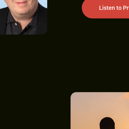
Listen to P