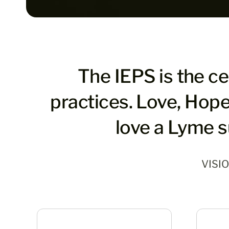
The IEPS is the c
practices. Love, Hope
love a Lyme s
VISI