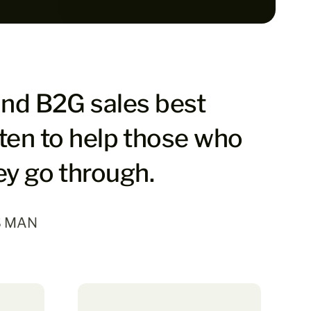
and B2G sales best
tten to help those who
ey go through.
S MAN