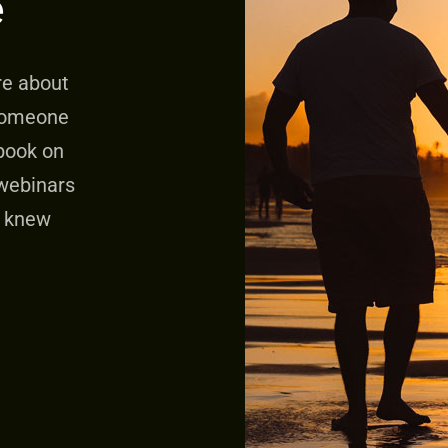
e
re about
someone
 book on
webinars
e knew