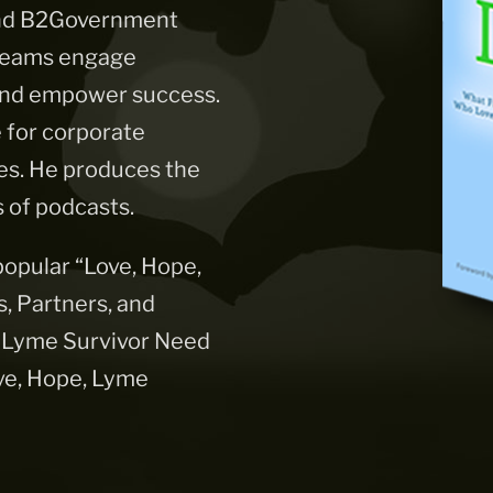
 and B2Government
 teams engage
 and empower success.
e for corporate
es. He produces the
 of podcasts.
 popular “Love, Hope,
 Partners, and
 Lyme Survivor Need
ve, Hope, Lyme