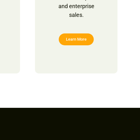
and enterprise
sales.
Learn More