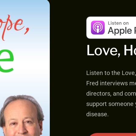
Love, H
Listen to the Lov
Fred interviews me
directors, and co
support someone y
disease.