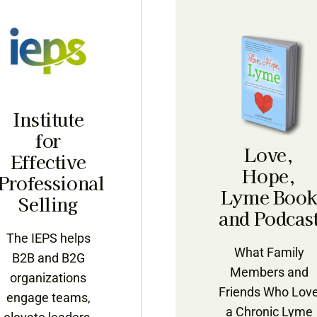
Institute
for
Love,
Effective
Hope,
Professional
Lyme Boo
Selling
and Podcas
The IEPS helps
What Family
B2B and B2G
Members and
organizations
Friends Who Lov
engage teams,
a Chronic Lyme