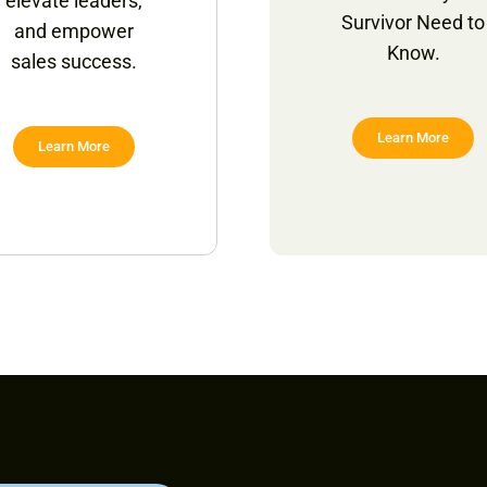
elevate leaders,
Survivor Need to
and empower
Know.
sales success.
Learn More
Learn More