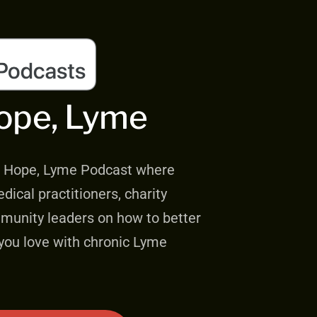
ope, Lyme
e, Hope, Lyme Podcast where
dical practitioners, charity
mmunity leaders on how to better
ou love with chronic Lyme