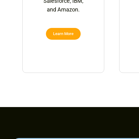
Salesforce, IBM,
and Amazon.
Learn More