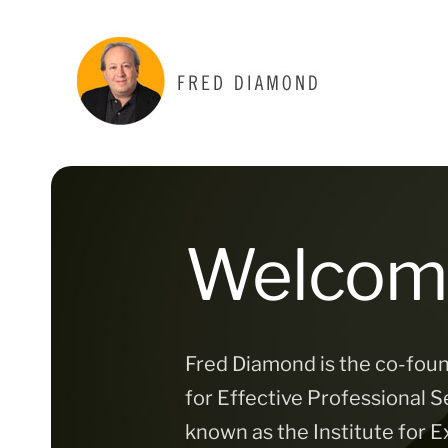
Skip
to
content
Welcom
Fred Diamond is the co-foun
for Effective Professional Se
known as the Institute for E