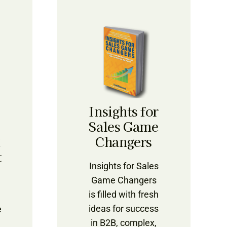
Insights for
Sales Game
k
Changers
t
Insights for Sales
Game Changers
is filled with fresh
ideas for success
e
in B2B, complex,