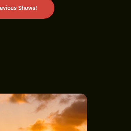
revious Shows!