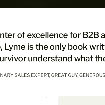
enter of excellence for B2B 
, Lyme is the only book wri
urvivor understand what th
ONARY SALES EXPERT, GREAT GUY, GENEROU